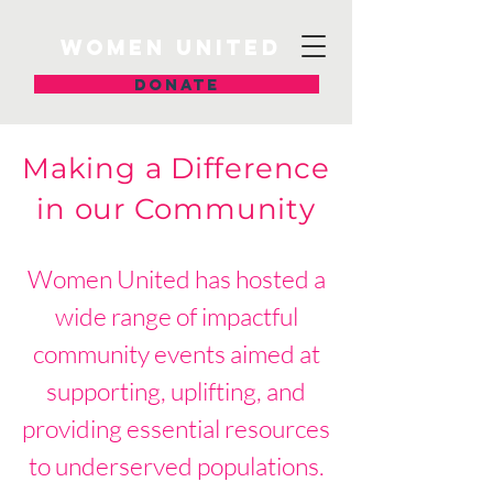
Women United
DONATE
Making a Difference
in our Community
Women United has hosted a
wide range of impactful
community events aimed at
supporting, uplifting, and
providing essential resources
to underserved populations.