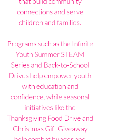
that build community
connections and serve
children and families.
Programs such as the Infinite
Youth Summer STEAM
Series and Back-to-School
Drives help empower youth
with education and
confidence, while seasonal
initiatives like the
Thanksgiving Food Drive and
Christmas Gift Giveaway
help combat hunger and