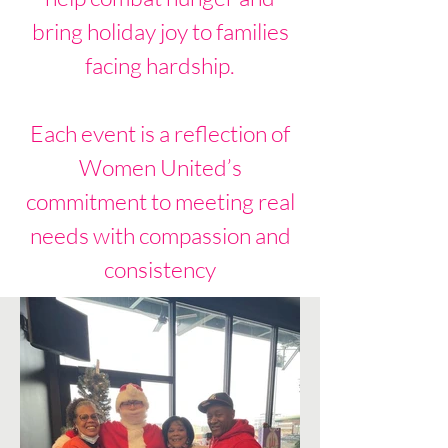
bring holiday joy to families
facing hardship.
Each event is a reflection of
Women United’s
commitment to meeting real
needs with compassion and
consistency