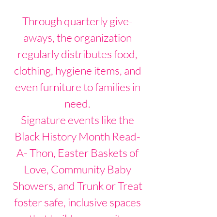
Through quarterly give-
aways, the organization
regularly distributes food,
clothing, hygiene items, and
even furniture to families in
need.
Signature events like the
Black History Month Read-
A- Thon, Easter Baskets of
Love, Community Baby
Showers, and Trunk or Treat
foster safe, inclusive spaces